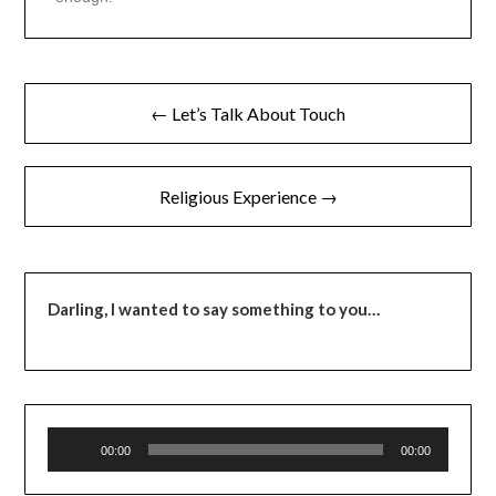
← Let’s Talk About Touch
Religious Experience →
Darling,
I wanted to say something to you…
Audio
00:00
00:00
Player