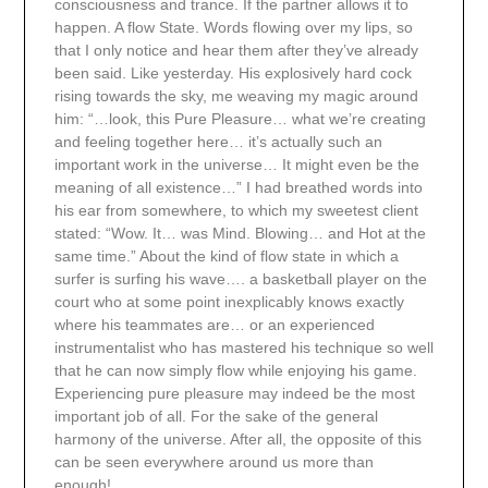
consciousness and trance. If the partner allows it to
happen. A flow State. Words flowing over my lips, so
that I only notice and hear them after they’ve already
been said. Like yesterday. His explosively hard cock
rising towards the sky, me weaving my magic around
him: “…look, this Pure Pleasure… what we’re creating
and feeling together here… it’s actually such an
important work in the universe… It might even be the
meaning of all existence…” I had breathed words into
his ear from somewhere, to which my sweetest client
stated: “Wow. It… was Mind. Blowing… and Hot at the
same time.” About the kind of flow state in which a
surfer is surfing his wave…. a basketball player on the
court who at some point inexplicably knows exactly
where his teammates are… or an experienced
instrumentalist who has mastered his technique so well
that he can now simply flow while enjoying his game.
Experiencing pure pleasure may indeed be the most
important job of all. For the sake of the general
harmony of the universe. After all, the opposite of this
can be seen everywhere around us more than
enough!