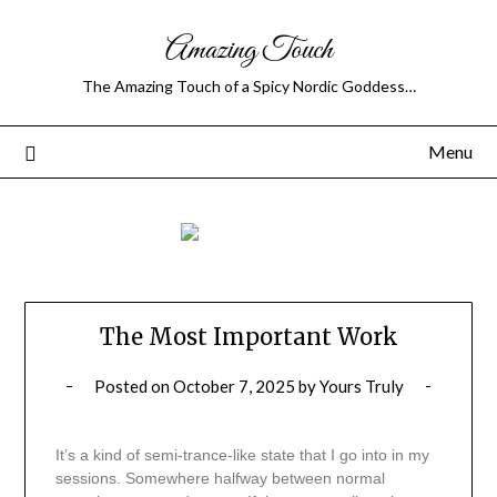
Amazing Touch
The Amazing Touch of a Spicy Nordic Goddess…
Menu
The Most Important Work
Posted on
October 7, 2025
by
Yours Truly
It’s a kind of semi-trance-like state that I go into in my
sessions. Somewhere halfway between normal