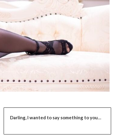
Darling,
I wanted to say something to you…