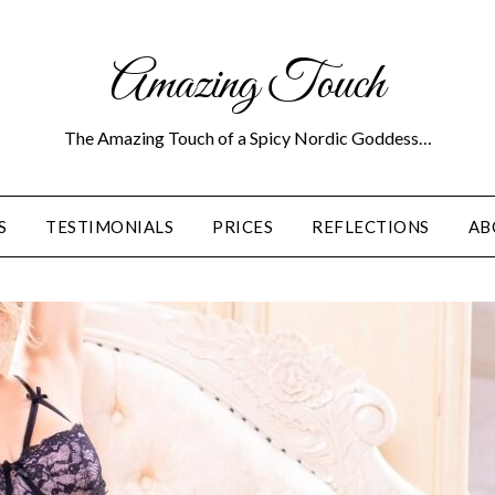
Amazing Touch
The Amazing Touch of a Spicy Nordic Goddess…
S
TESTIMONIALS
PRICES
REFLECTIONS
AB