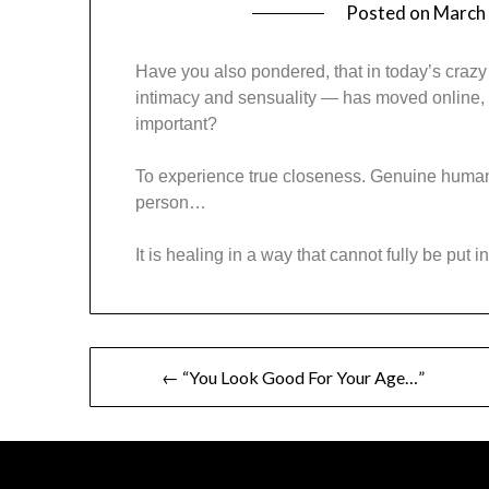
Posted on
March 
Have you also pondered, that in today’s crazy
intimacy and sensuality — has moved online, 
important?
To experience true closeness. Genuine human
person…
It is healing in a way that cannot fully be put i
← “You Look Good For Your Age…”