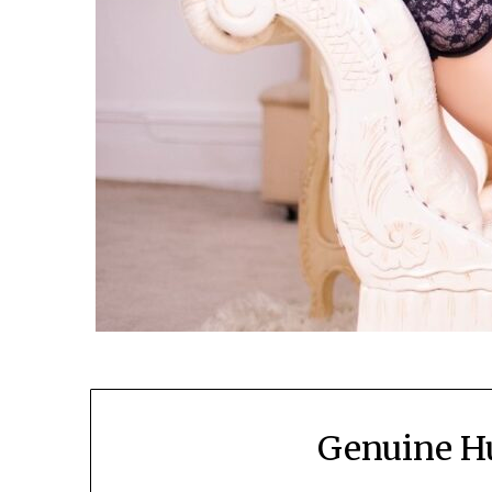
Genuine 