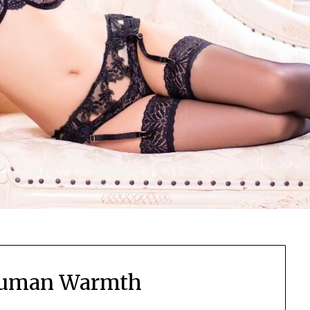
Human Warmth