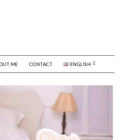
OUT ME
CONTACT
ENGLISH