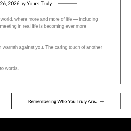
26, 2026
by
Yours Truly
 world, where more and more of life — including
meeting in real life is becoming ever more
 warmth against you. The caring touch of another
nto words.
Remembering Who You Truly Are… →