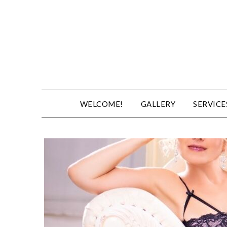
WELCOME!
GALLERY
SERVICE