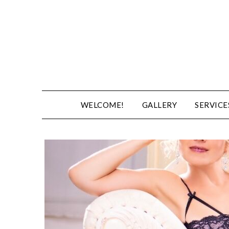
WELCOME!
GALLERY
SERVICE