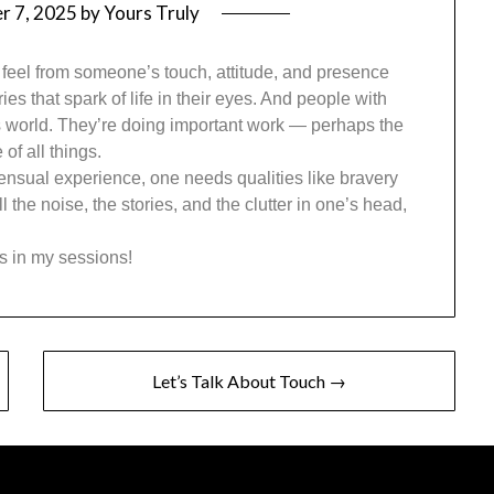
r 7, 2025
by
Yours Truly
 feel from someone’s touch, attitude, and presence
ies that spark of life in their eyes. And people with
his world. They’re doing important work — perhaps the
of all things.
a sensual experience, one needs qualities like bravery
 the noise, the stories, and the clutter in one’s head,
s in my sessions!
Let’s Talk About Touch →