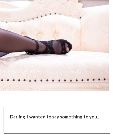
Darling,
I wanted to say something to you…