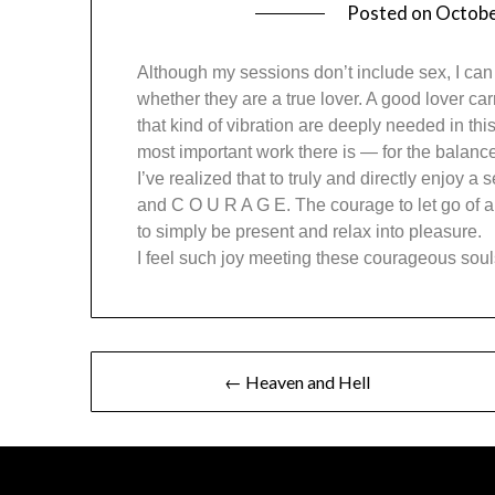
Posted on
Octobe
Although my sessions don’t include sex, I can
whether they are a true lover. A good lover carr
that kind of vibration are deeply needed in t
most important work there is — for the balance 
I’ve realized that to truly and directly enjoy 
and C O U R A G E. The courage to let go of all
to simply be present and relax into pleasure.
I feel such joy meeting these courageous soul
← Heaven and Hell