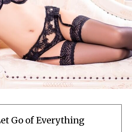
Let Go of Everything