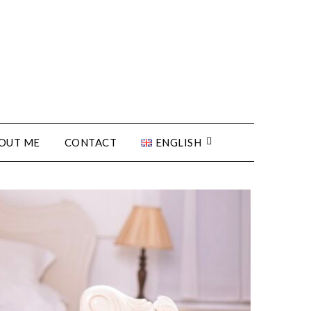
OUT ME
CONTACT
ENGLISH