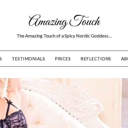
Amazing Touch
The Amazing Touch of a Spicy Nordic Goddess…
S
TESTIMONIALS
PRICES
REFLECTIONS
AB