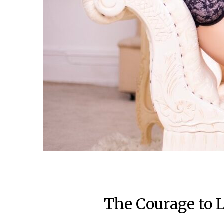
The Courage to 